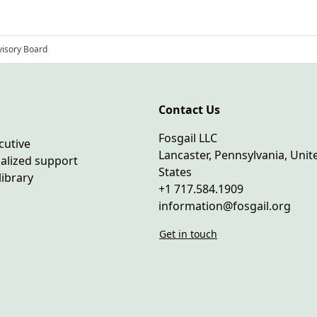
isory Board
Contact Us
Fosgail LLC
cutive
Lancaster, Pennsylvania, Unit
ialized support
States
library
+1 717.584.1909
information@fosgail.org
Get in touch