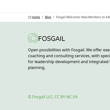
Home
Blog
Fosgail Welcomes New Members to Adv
Open possibilities with Fosgail. We offer exe
coaching and consulting services, with spec
for leadership development and integrated 
planning.
© Fosgail LLC; CC BY-NC-SA