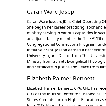
Theological Seminary.
Caran Ware Joseph
Caran Ware Joseph, JD, is Chief Operating Off
She began her career practicing labor and 
ministry serving in various capacities in secu
an adjunct faculty member, the Title VI/Titl
Congregational Connections Program funde
Initiative grant. Joseph earned a Bachelor o
University, a Juris Doctor from The Universi
Ministry from Garrett-Evangelical Theologica
and certificate in Justice and Peace from Ilif
Elizabeth Palmer Bennett
Elizabeth Palmer Bennett, CPA, CFE, has rec
CFO of the In Trust Center for Theological S
States Commission on Higher Education as we
June 2022, Bennett was elected to serve on 