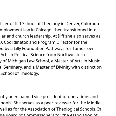
icer of Iliff School of Theology in Denver, Colorado.
employment law in Chicago, then transitioned into
lar and church leadership. At Iliff she also serves as
e IX Coordinator, and Program Director for the
d by a Lilly Foundation Pathways for Tomorrow
f Arts in Political Science from Northwestern
ty of Michigan Law School, a Master of Arts in Music
l Seminary, and a Master of Divinity with distinction
f School of Theology.
ently been named vice president of operations and
chools. She serves as a peer reviewer for the Middle
ll as for the Association of Theological Schools. In
the Board of Commissioners for the Association of