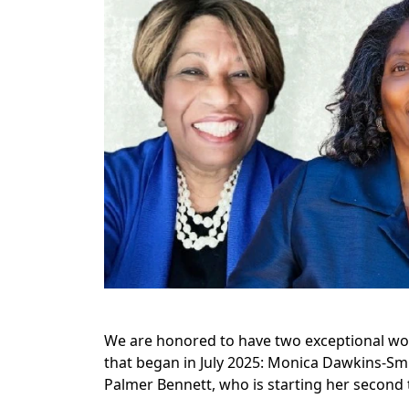
We are honored to have two exceptional wo
that began in July 2025: Monica Dawkins-Smi
Palmer Bennett, who is starting her second