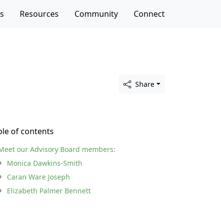
es
Resources
Community
Connect
Share
ble of contents
Meet our Advisory Board members:
Monica Dawkins-Smith
Caran Ware Joseph
Elizabeth Palmer Bennett