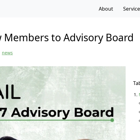
f the page
About
Servic
 Members to Advisory Board
news
Ta