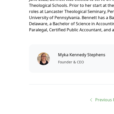
Theological Schools. Prior to her start at th
roles at Lancaster Theological Seminary, Pen
University of Pennsylvania. Bennett has a Ba
Delaware, a Bachelor of Science in Accountin
Paralegal, Certified Public Accountant, and 
Myka Kennedy Stephens
Founder & CEO
Previous