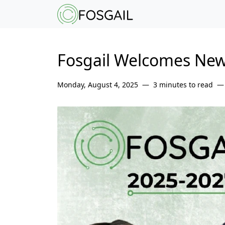
Main content
Main navigation
Go to the bottom o
Fosgail Welcomes New
Monday, August 4, 2025
3 minutes to read