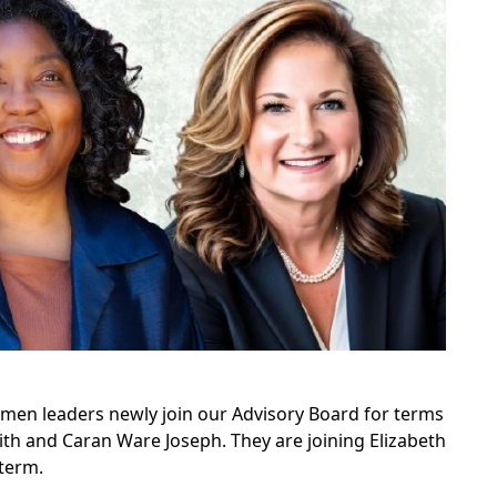
men leaders newly join our Advisory Board for terms
th and Caran Ware Joseph. They are joining Elizabeth
 term.