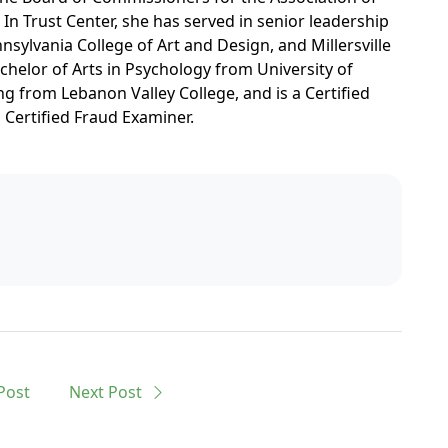
e In Trust Center, she has served in senior leadership
nsylvania College of Art and Design, and Millersville
chelor of Arts in Psychology from University of
g from Lebanon Valley College, and is a Certified
a Certified Fraud Examiner.
Post
Next
Post