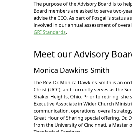
The purpose of the Advisory Board is to help
Board members are asked to serve two-year
advise the CEO. As part of Fosgail’s status as
involved in our annual assessment of overa
GRI Standards
.
Meet our Advisory Boa
Monica Dawkins-Smith
The Rev. Dr. Monica Dawkins-Smith is an ord
Christ (UCC), and currently serves as the Sen
Shaker Heights, Ohio. Prior to retiring, she 
Executive Associate in Wider Church Ministrie
communication, operations, overall strate
Great Hour of Sharing special offering. Dr.
from the University of Cincinnati, a Master 