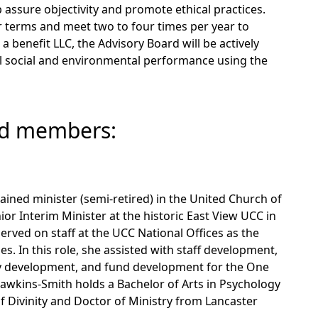
 assure objectivity and promote ethical practices.
 terms and meet two to four times per year to
 a benefit LLC, the Advisory Board will be actively
ll social and environmental performance using the
rd members:
ained minister (semi-retired) in the United Church of
ior Interim Minister at the historic East View UCC in
served on staff at the UCC National Offices as the
s. In this role, she assisted with staff development,
gy development, and fund development for the One
 Dawkins-Smith holds a Bachelor of Arts in Psychology
of Divinity and Doctor of Ministry from Lancaster