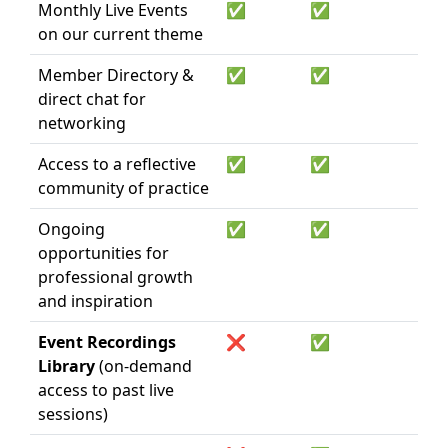
Monthly Live Events
✅
✅
on our current theme
Member Directory &
✅
✅
direct chat for
networking
Access to a reflective
✅
✅
community of practice
Ongoing
✅
✅
opportunities for
professional growth
and inspiration
Event Recordings
❌
✅
Library
(on-demand
access to past live
sessions)