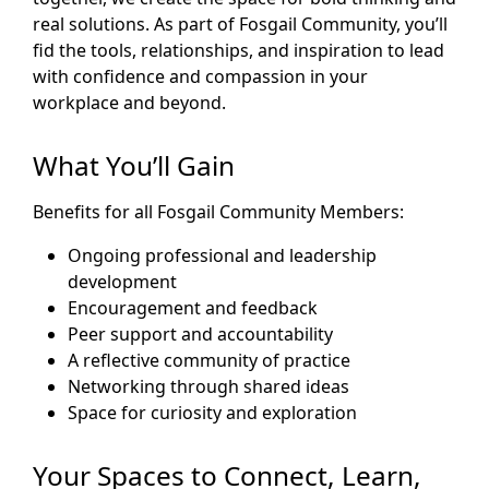
real solutions. As part of Fosgail Community, you’ll
fid the tools, relationships, and inspiration to lead
with confidence and compassion in your
workplace and beyond.
What You’ll Gain
Benefits for all Fosgail Community Members:
Ongoing professional and leadership
development
Encouragement and feedback
Peer support and accountability
A reflective community of practice
Networking through shared ideas
Space for curiosity and exploration
Your Spaces to Connect, Learn,