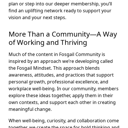
plan or step into our deeper membership, you’ll
find an uplifting network ready to support your
vision and your next steps.
More Than a Community—A Way
of Working and Thriving
Much of the content in Fosgail Community is
inspired by an approach we’re developing called
the Fosgail Mindset. This approach blends
awareness, attitudes, and practices that support
personal growth, professional excellence, and
workplace well-being. In our community, members
explore these ideas together, apply them in their
own contexts, and support each other in creating
meaningful change.
When well-being, curiosity, and collaboration come
together, we create the space for bold thinking and