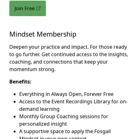
Join Free
Mindset Membership
Deepen your practice and impact. For those ready
to go further. Get continued access to the insights,
coaching, and connections that keep your
momentum strong.
Benefits:
Everything in Always Open, Forever Free
Access to the Event Recordings Library for on-
demand learning
Monthly Group Coaching sessions for
personalized insight
A supportive space to apply the Fosgail
Mindset in your own context