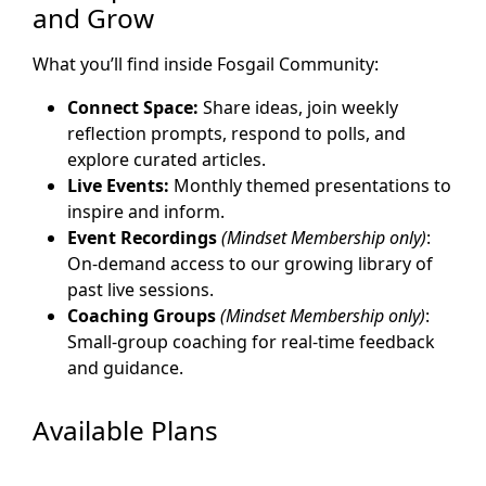
and Grow
What you’ll find inside Fosgail Community:
Connect Space:
Share ideas, join weekly
reflection prompts, respond to polls, and
explore curated articles.
Live Events:
Monthly themed presentations to
inspire and inform.
Event Recordings
(Mindset Membership only)
:
On-demand access to our growing library of
past live sessions.
Coaching Groups
(Mindset Membership only)
:
Small-group coaching for real-time feedback
and guidance.
Available Plans