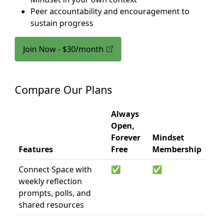
Peer accountability and encouragement to
sustain progress
Join Now - $30/month
Compare Our Plans
Always
Open,
Forever
Mindset
Features
Free
Membership
Connect Space with
✅
✅
weekly reflection
prompts, polls, and
shared resources