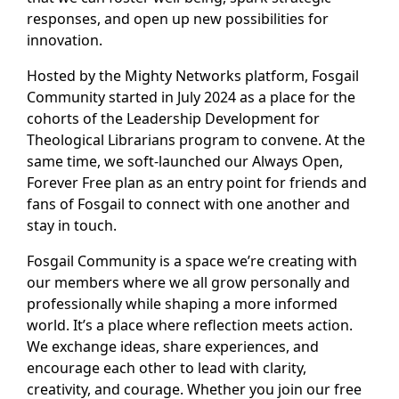
responses, and open up new possibilities for
innovation.
Hosted by the Mighty Networks platform, Fosgail
Community started in July 2024 as a place for the
cohorts of the Leadership Development for
Theological Librarians program to convene. At the
same time, we soft-launched our Always Open,
Forever Free plan as an entry point for friends and
fans of Fosgail to connect with one another and
stay in touch.
Fosgail Community is a space we’re creating with
our members where we all grow personally and
professionally while shaping a more informed
world. It’s a place where reflection meets action.
We exchange ideas, share experiences, and
encourage each other to lead with clarity,
creativity, and courage. Whether you join our free