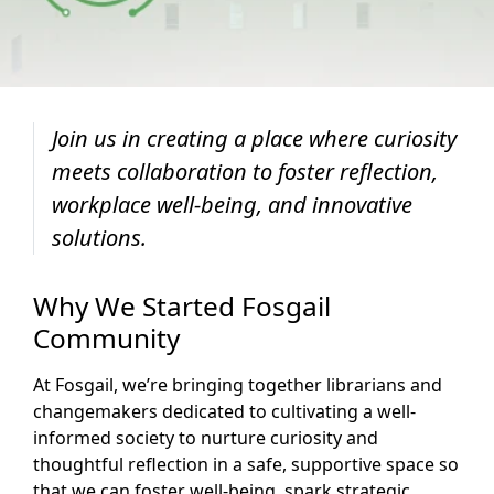
Join us in creating a place where curiosity
meets collaboration to foster reflection,
workplace well-being, and innovative
solutions.
Why We Started Fosgail
Community
At Fosgail, we’re bringing together librarians and
changemakers dedicated to cultivating a well-
informed society to nurture curiosity and
thoughtful reflection in a safe, supportive space so
that we can foster well-being, spark strategic