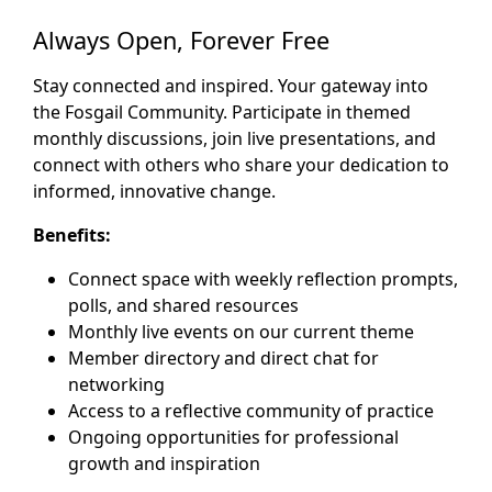
Always Open, Forever Free
Stay connected and inspired. Your gateway into
the Fosgail Community. Participate in themed
monthly discussions, join live presentations, and
connect with others who share your dedication to
informed, innovative change.
Benefits:
Connect space with weekly reflection prompts,
polls, and shared resources
Monthly live events on our current theme
Member directory and direct chat for
networking
Access to a reflective community of practice
Ongoing opportunities for professional
growth and inspiration