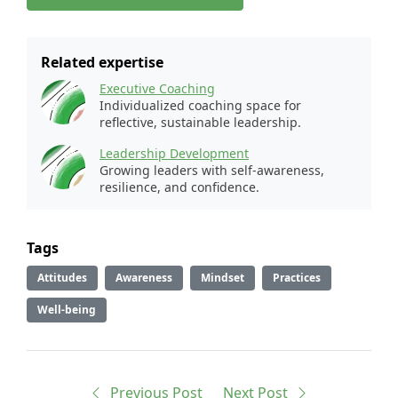
Related expertise
Executive Coaching
Individualized coaching space for
reflective, sustainable leadership.
Leadership Development
Growing leaders with self-awareness,
resilience, and confidence.
Tags
Attitudes
Awareness
Mindset
Practices
Well-being
Previous
Post
Next
Post