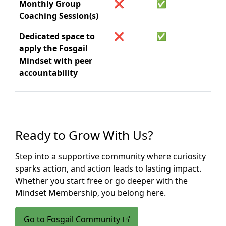
Monthly Group
❌
✅
Coaching Session(s)
Dedicated space to
❌
✅
apply the Fosgail
Mindset with peer
accountability
Ready to Grow With Us?
Step into a supportive community where curiosity
sparks action, and action leads to lasting impact.
Whether you start free or go deeper with the
Mindset Membership, you belong here.
Go to Fosgail Community