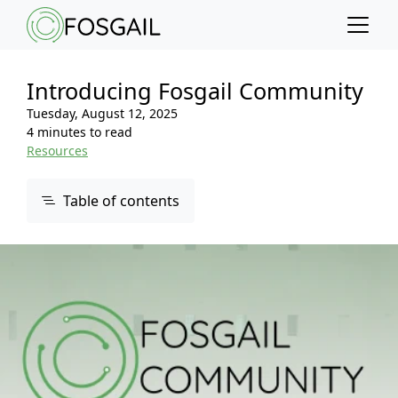
Main content
Main navigation
Go to the bottom of the page
Introducing Fosgail Community
Tuesday, August 12, 2025
4 minutes to read
Resources
Table of contents