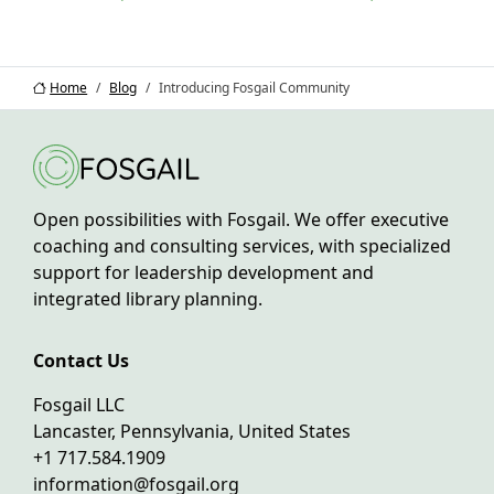
Home
Blog
Introducing Fosgail Community
Open possibilities with Fosgail. We offer executive
coaching and consulting services, with specialized
support for leadership development and
integrated library planning.
Contact Us
Fosgail LLC
Lancaster, Pennsylvania, United States
+1 717.584.1909
information@fosgail.org